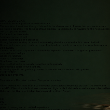
Drivers and beliefs
Relationship patterns
Identity, meaning and purpose
Emotional regulation
Resistance to change
Decision making
Communication and boundaries
Strengths and coping strategies
Values and accountability
WHAT THE WORK MAY EXAMINE
A confidential space for deep thinking and decisive action.
WHAT CLIENTS GAIN
A steadier internal position from which to act.
The return on investment through this work is the development of areas that you are unaware
are limiting progress. The focus is always practical - a version 2.0 to navigate to the next success
with an updated skillset.
Clarity and decisive action
A stronger sense of self
Better relationships and presence
Moving from uncertainty or hesitation to making decisions you feel able to stand behind.
Greater self-awareness, confidence and freedom from beliefs or patterns that were limiting you
unknowingly.
Clearer boundaries, appropriate vulnerabilty, improved connection and greater presence in
personal relationships.
Whole-life fulfillment
Personal authorship
Goal based outcomes
Success that works personally as well as professionally.
Developing a sense of who you are.
Achieving specific set goals e.g. career movement, communication with partner.
EXPERIENCE
Depth built over time.
Trust matters. Discretion matters. Competence matters.
I have worked with more than 800 individual clients across my private practice, The Priory and
the NHS. Clients include business owners and high profile individuals as well as executives within
Oxbridge, the Big Four, leading law firms and Heathrow Airport.
20+