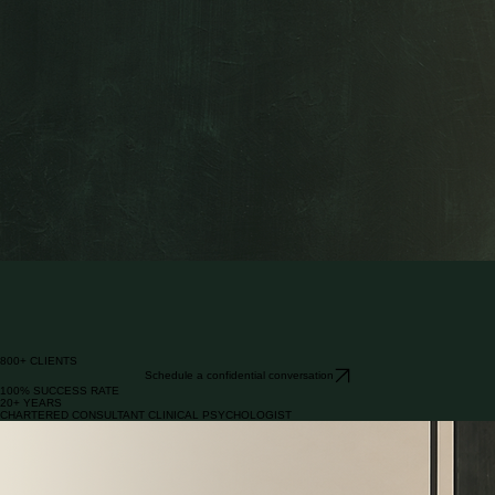
confidential by design | evidenced | one-to-one | by introduction
Clarity to navigate to your next success.
Private psychological strategy for business owners and private clients at transition points in their
lives.
EXECUTIVE COACH
800+ CLIENTS
Schedule a confidential conversation
100% SUCCESS RATE
20+ YEARS
CHARTERED CONSULTANT CLINICAL PSYCHOLOGIST
Success does not remove complexity. It often changes its form.
Business exit