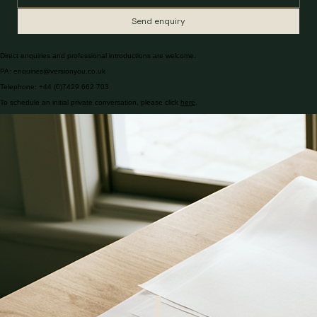
Send enquiry
Direct enquiries and professional introductions are welcome.
PA: enquiries@versionyou.co.uk
Telephone: +44 (0)7429 662 703
To schedule an initial private conversation, please click
here
.