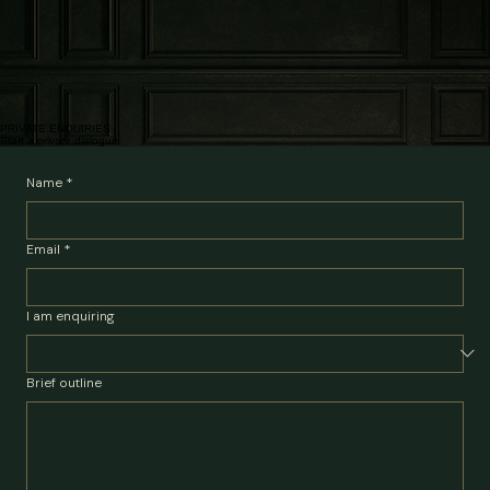
Get to know yourself in two separate, structured sessions.
Map the internal and systemic picture, identify the patterns influencing judgement and establish
priorities. £950.
03
Private partnership
Meetings may then be agreed, including targeted sessions, building a resource toolkit, or short
notice support to prepare or de-brief from important events.
Some clients require brief, targeted intervention. Others need support over a transition period.
Partnership can also include longer engagement to reach more life changing goals or to keep
space for prioritising the self.
Pricing subject to client requirements.
PRIVATE ENQUIRIES
Start a private dialogue.
Name
*
Email
*
I am enquiring
Brief outline