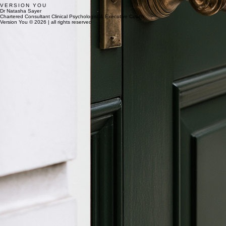
VERSION YOU
Dr Natasha Sayer
Chartered Consultant Clinical Psychologist & Executive Coach
Version You © 2026 | all rights reserved