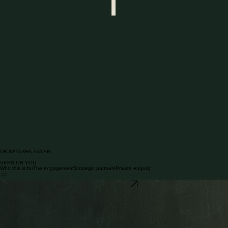
DR NATASHA SAYER
VERSION YOU
Who this is for
The engagement
Strategic partners
Private enquiry
Contact Dr Sayer