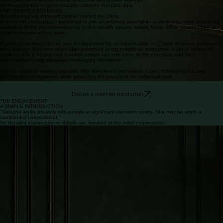
800+
100%
years of training and accredited experience
individual clients across clinical, executive and private settings
client satisfaction in systematically collected outcome data
FOR TRUSTED ADVISERS
A psychologically informed partner around the client.
In some circumstances, I am invited to join an advisory team when a client may need something
additional to the recommendations of their wealth adviser, lawyer, family office, private office or
other professional they trust.
A strategic partnership can also be requested by an organisation for C-suite or senior partners to
think through their next steps after retirement or organisational restructure. A set of structured
sessions with a neutral and external person can add value to the executive and their
organisation during otherwise challenging transitions.
I do not displace existing advisers. With the client's permission, I can contribute a focused
psychological perspective while protecting the privacy of the individual work.
Discuss a potential introduction
THE ENGAGEMENT
A SIMPLE INTRODUCTION
"Natasha works privately with people at significant transition points. She may be worth a
confidential conversation."
No detailed explanation or details are required at the initial conversation.
Simple to enter.
Bespoke once underway.
I work with a limited number of clients, where the work is individualised and responsive.
Location options include a country club in Cheshire, online or at the client's address.
THE ENGAGEMENT
01
Private conversation
To explore the possibility of working together, request a complimentary initial consultation here to
discuss your circumstances and how we may work together.
Confidentiality and discretion are always guaranteed, with NDAs signed on request.
02
Map