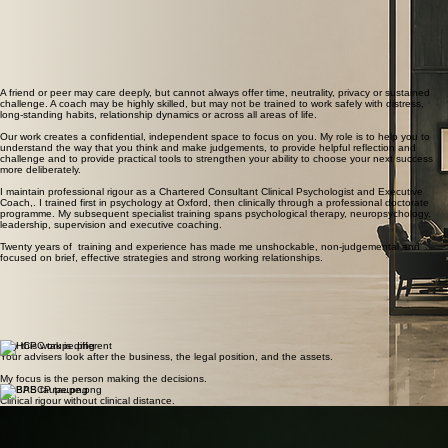
During relationship separation
At a point of reinvention
01
02
03
Structure, identity and momentum are challenged.
Personal, financial and family decisions are moving at the same time. You need to remain steady
without becoming detached from what matters.
A health shift, succession, retirement or change in responsibility has made a deliberate redesign
necessary rather than optional.
when this becomes useful
A friend or peer may care deeply, but cannot always offer time, neutrality, privacy or sustained
challenge. A coach may be highly skilled, but may not be trained to work safely with distress,
long-standing habits, relationship dynamics or across all areas of life.
Our work creates a confidential, independent space to focus on you. My role is to help you to
understand the way that you think and make judgements, to provide helpful reflection and
challenge and to provide practical tools to strengthen your ability to choose your next success
more deliberately.
I maintain professional rigour as a Chartered Consultant Clinical Psychologist and Executive
Coach,. I trained first in psychology at Oxford, then clinically through a professional doctorate
programme. My subsequent specialist training spans psychological therapy, neuropsychology,
leadership, supervision and executive coaching.
Twenty years of training and experience has made me unshockable, non-judgemental and
focused on brief, effective strategies and strong working relationships.
why this work is different
Your advisers look after the business, the legal position, and the assets.
My focus is the person making the decisions.
Clinical rigour without clinical distance.